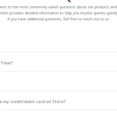
wers to the most commonly asked questions about our products and 
tion provides detailed information to help you resolve queries quickly
If you have additional questions, feel free to reach out to us.
 Time?
use my credit/debit card on Store?