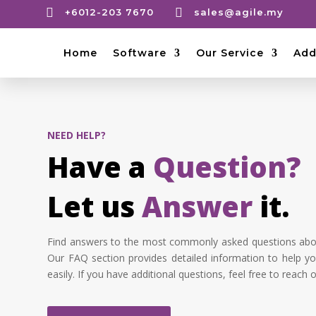


+6012-203 7670
sales@agile.my
Home
Software
Our Service
Add
NEED HELP?
Have a
Question?
Let us
Answer
it.
Find answers to the most commonly asked questions abou
Our FAQ section provides detailed information to help yo
easily. If you have additional questions, feel free to reach o