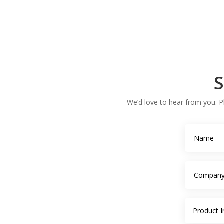
S
We’d love to hear from you. Pl