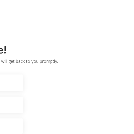
e!
 will get back to you promptly.