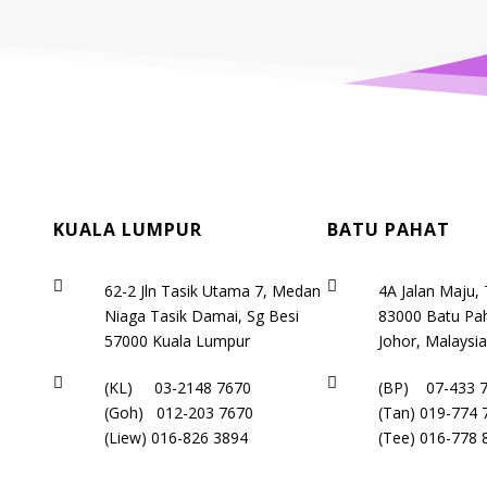
KUALA LUMPUR
BATU PAHAT


62-2 Jln Tasik Utama 7, Medan
4A Jalan Maju,
Niaga Tasik Damai, Sg Besi
83000 Batu Pah
57000 Kuala Lumpur
Johor, Malaysi


(KL)
03-2148 7670
(BP)
07-433 
(Goh)
012-203 7670
(Tan)
019-774 
(Liew)
016-826 3894
(Tee)
016-778 