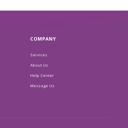
COMPANY
Services
About Us
Help Center
Message Us