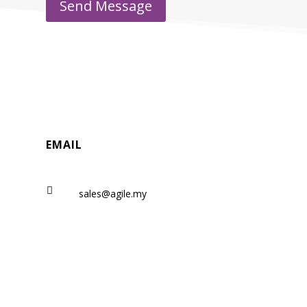
Send Message
EMAIL

sales@agile.my