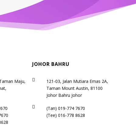
JOHOR BAHRU

 Taman Maju,
121-03, Jalan Mutiara Emas 2A,
at,
Taman Mount Austin, 81100
a
Johor Bahru Johor

7670
(Tan)
019-774 7670
7670
(Tee)
016-778 8628
8628