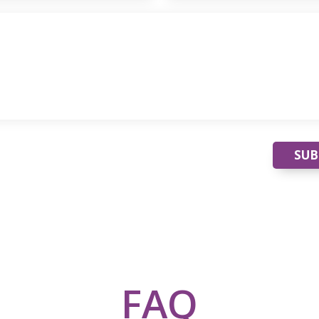
SUB
FAQ