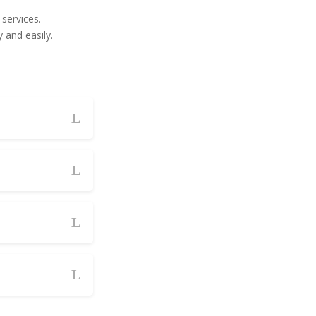
services.
 and easily.