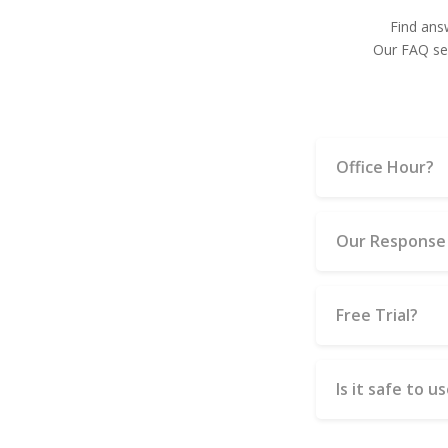
Find ans
Our FAQ sec
Office Hour?
Our Response
Free Trial?
Is it safe to 