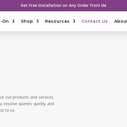
Get Free Installation on Any Order from
Us
-On
Shop
Resources
Contact Us
Abou
t our products and services.
u resolve queries quickly and
ut to us.