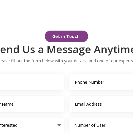
Get in Touch
end Us a Message Anytim
ease fill out the form below with your details, and one of our experts