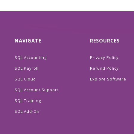
NAVIGATE
RESOURCES
SQL Accounting
Privacy Policy
SQL Payroll
Refund Policy
SQL Cloud
Explore Software
SQL Account Support
SQL Training
SQL Add-On