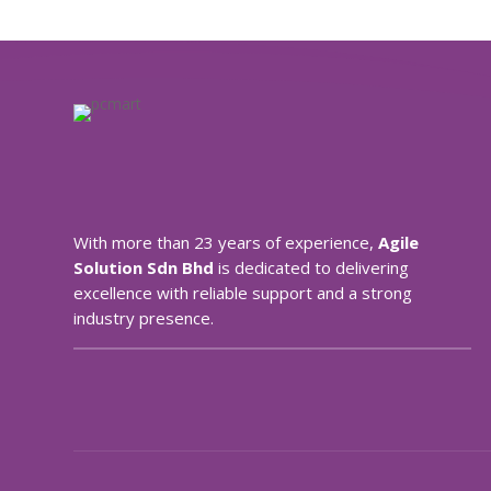
With more than 23 years of experience,
Agile
Solution Sdn Bhd
is dedicated to delivering
excellence with reliable support and a strong
industry presence.